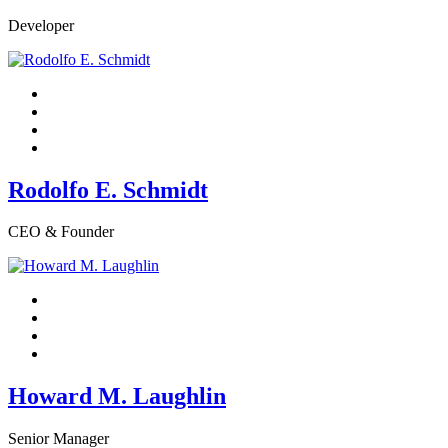
Developer
Rodolfo E. Schmidt
CEO & Founder
Howard M. Laughlin
Senior Manager