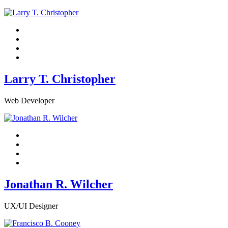
Larry T. Christopher
Web Developer
Jonathan R. Wilcher
UX/UI Designer