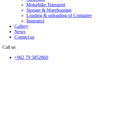
Motorbike Transport
Storage & Warehousing
Loading & unloading of Container
Insurance
Gallery
News
Contact us
Call us
+962 79 5852860