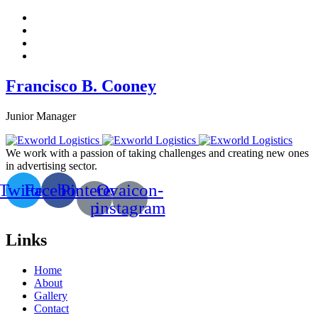
Francisco B. Cooney
Junior Manager
We work with a passion of taking challenges and creating new ones
in advertising sector.
Twitter
Facebook
Pinterest-
Ovaicon-
p
instagram
Links
Home
About
Gallery
Contact