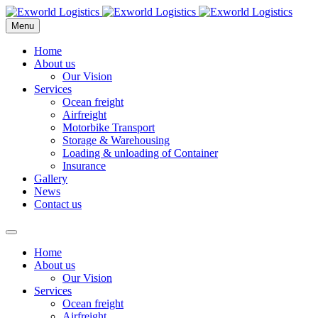
Menu
Home
About us
Our Vision
Services
Ocean freight
Airfreight
Motorbike Transport
Storage & Warehousing
Loading & unloading of Container
Insurance
Gallery
News
Contact us
Home
About us
Our Vision
Services
Ocean freight
Airfreight