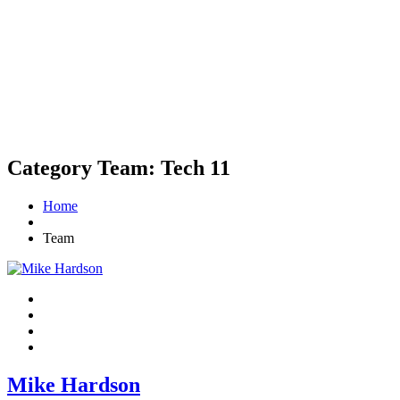
Category Team:
Tech 11
Home
Team
Mike Hardson