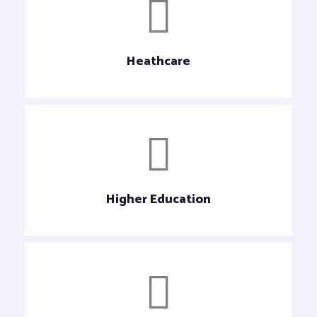
Heathcare
Higher Education