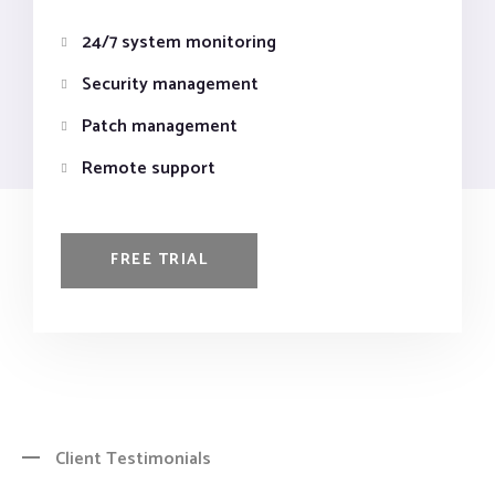
24/7 system monitoring
Security management
Patch management
Remote support
FREE TRIAL
Client Testimonials