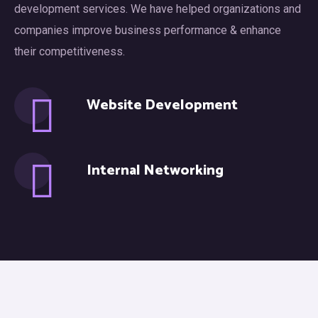
development services. We have helped organizations and
companies improve business performance & enhance
their competitiveness.
Website Development
Internal Networking