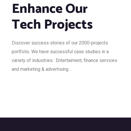
Enhance Our
Tech Projects
Discover success stories of our 2000-projects
portfolio. We have successful case studies in a
variety of industries : Entertaiment, finance services
and marketing & advertising …