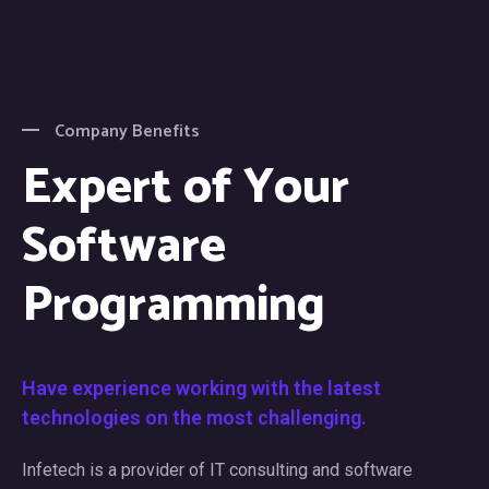
Company Benefits
Expert of Your
Software
Programming
Have experience working with the latest
technologies on the most challenging.
Infetech is a provider of IT consulting and software