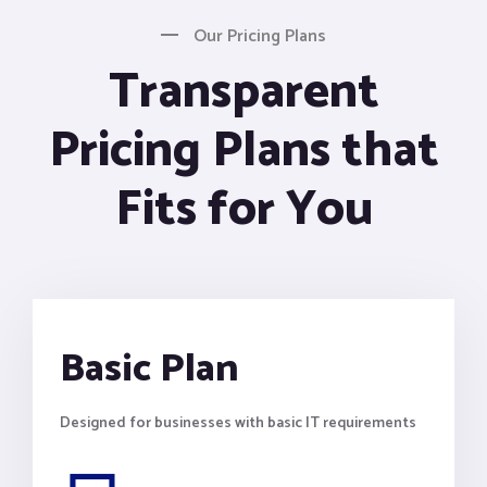
Our Pricing Plans
Transparent
Pricing Plans that
Fits for You
Basic Plan
Designed for businesses with basic IT requirements