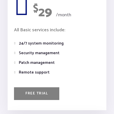
$
29
/month
All Basic services include:
24/7 system monitoring
Security management
Patch management
Remote support
FREE TRIAL