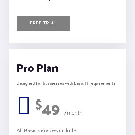
FREE TRIAL
Pro Plan
Designed for businesses with basic IT requirements
$
49
/month
All Basic services include: