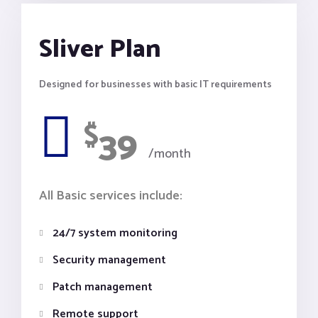
Sliver Plan
Designed for businesses with basic IT requirements
$
39
/month
All Basic services include:
24/7 system monitoring
Security management
Patch management
Remote support