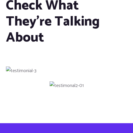
Check What
They're Talking
About