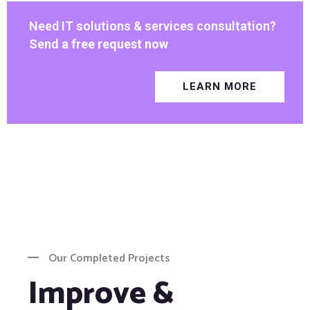
Need IT solutions & services consultation?
Send a free request now
LEARN MORE
Our Completed Projects
Improve &