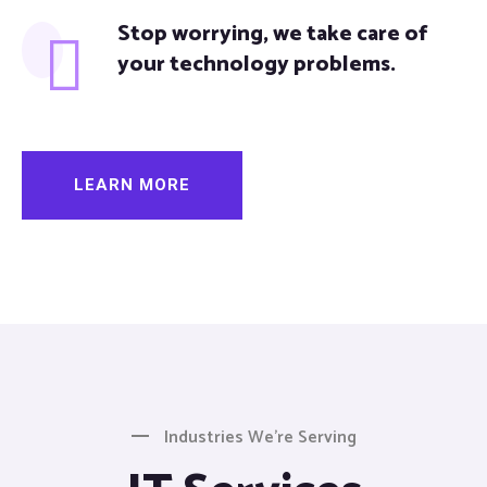
Stop worrying, we take care of
your technology problems.
LEARN MORE
Industries We’re Serving