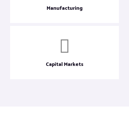
Manufacturing
Capital Markets