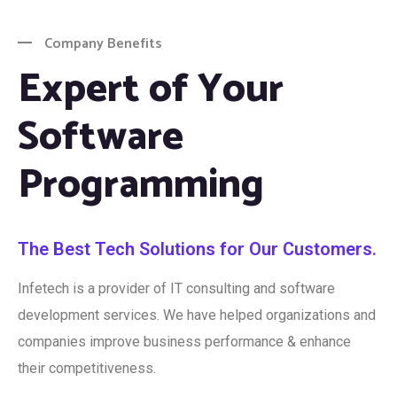
Company Benefits
Expert of Your
Software
Programming
The Best Tech Solutions for Our Customers.
Infetech is a provider of IT consulting and software
development services. We have helped organizations and
companies improve business performance & enhance
their competitiveness.