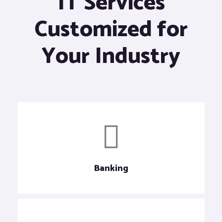
IT Services
Customized for
Your Industry
Banking