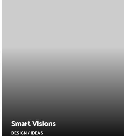
Smart Visions
DESIGN / IDEAS