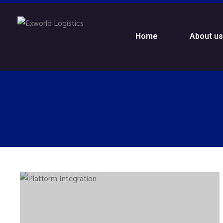
Home
About u