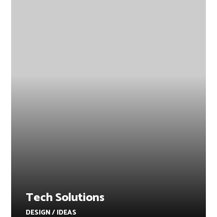
Tech Solutions
DESIGN / IDEAS