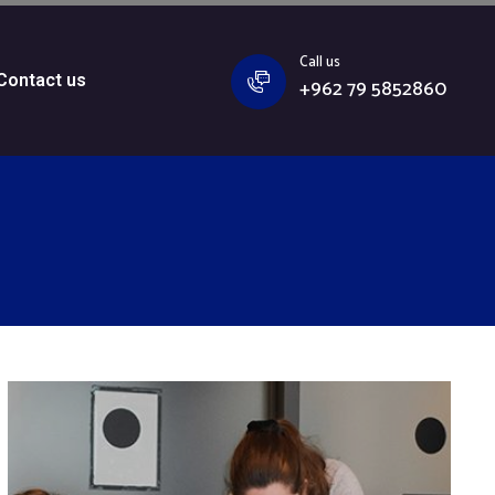
Call us
Contact us
+962 79 5852860