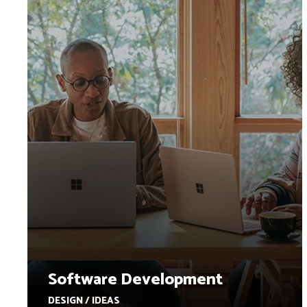
Software Development
DESIGN / IDEAS