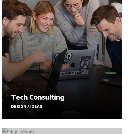
Tech Consulting
DESIGN / IDEAS