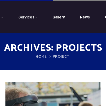
s
Services
Gallery
News
ARCHIVES:
PROJECTS
HOME
PROJECT