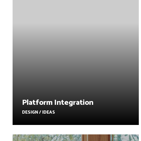
Platform Integration
DESIGN / IDEAS