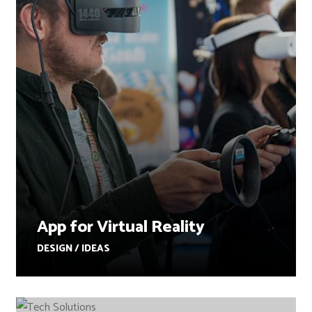
App for Virtual Reality
DESIGN / IDEAS