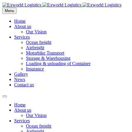
Menu
Home
About us
Our Vision
Services
Ocean freight
Airfreight
Motorbike Transport
Storage & Warehousing
Loading & unloading of Container
Insurance
Gallery
News
Contact us
Home
About us
Our Vision
Services
Ocean freight
Airfreight