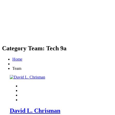
Category Team:
Tech 9a
Home
Team
David L. Chrisman