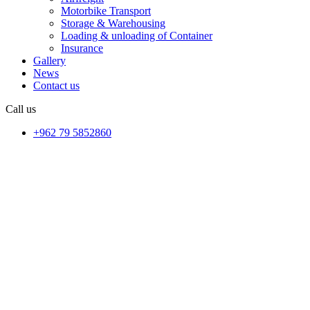
Motorbike Transport
Storage & Warehousing
Loading & unloading of Container
Insurance
Gallery
News
Contact us
Call us
+962 79 5852860