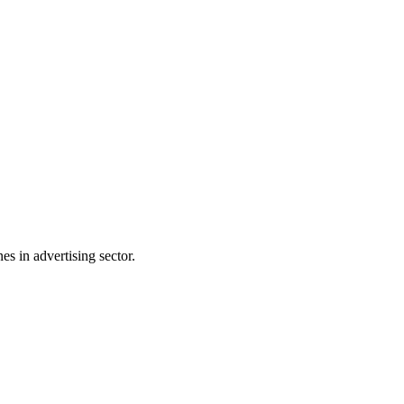
s in advertising sector.