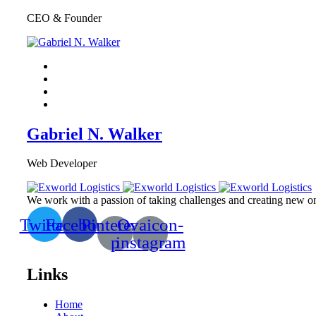
CEO & Founder
Gabriel N. Walker
Web Developer
We work with a passion of taking challenges and creating new one
Twitter
Facebook
Pinterest-
Ovaicon-
p
instagram
Links
Home