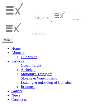
Menu
Home
About us
Our Vision
Services
Ocean freight
Airfreight
Motorbike Transport
Storage & Warehousing
Loading & unloading of Container
Insurance
Gallery
News
Contact us