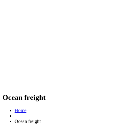
Ocean freight
Home
Ocean freight