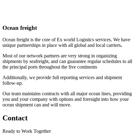
Ocean freight
Ocean freight is the core of Ex world Logistics services. We have
unique partnerships in place with
all global and local carriers
.
Most of our network partners are very strong in organizing
shipments by seafreight, and can guarantee regular schedules to all
the principal ports throughout the five continents
Additionally, we provide
full reporting services and shipment
follow-up.
Our team maintains contracts with all major ocean lines, providing
you and your company with options and foresight into how your
ocean shipment can and will move.
Contact
Ready to Work Together