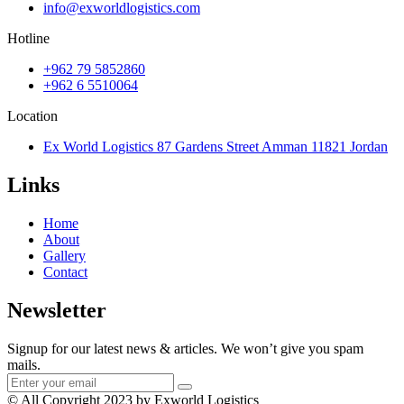
info@exworldlogistics.com
Hotline
+962 79 5852860
+962 6 5510064
Location
Ex World Logistics 87 Gardens Street Amman 11821 Jordan
Links
Home
About
Gallery
Contact
Newsletter
Signup for our latest news & articles. We won’t give you spam
mails.
© All Copyright 2023 by Exworld Logistics