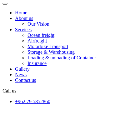
Home
About us
Our Vision
Services
Ocean freight
Airfreight
Motorbike Transport
Storage & Warehousing
Loading & unloading of Container
Insurance
Gallery
News
Contact us
Call us
+962 79 5852860