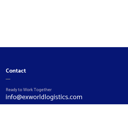
Contact
Ready to Work Together
info@exworldlogistics.com
Hotline
+962 79 5852860
+962 6 5510064