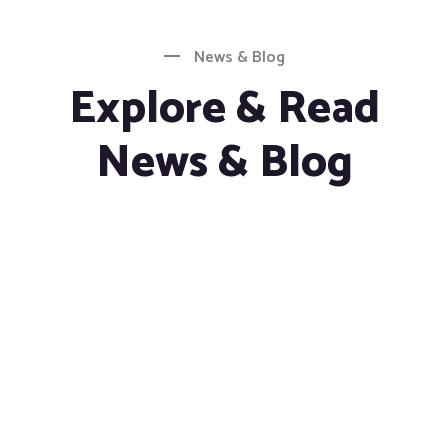
News & Blog
Explore & Read
News & Blog