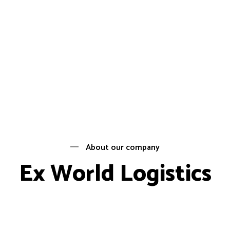
About our company
Ex World Logistics