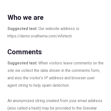
Who we are
Suggested text:
Our website address is:
https://demo.ovatheme.com/infetech.
Comments
Suggested text:
When visitors leave comments on the
site we collect the data shown in the comments form,
and also the visitor’s IP address and browser user
agent string to help spam detection.
An anonymized string created from your email address
(also called a hash) may be provided to the Gravatar