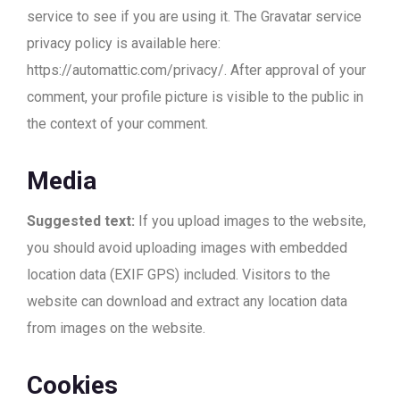
service to see if you are using it. The Gravatar service
privacy policy is available here:
https://automattic.com/privacy/. After approval of your
comment, your profile picture is visible to the public in
the context of your comment.
Media
Suggested text:
If you upload images to the website,
you should avoid uploading images with embedded
location data (EXIF GPS) included. Visitors to the
website can download and extract any location data
from images on the website.
Cookies