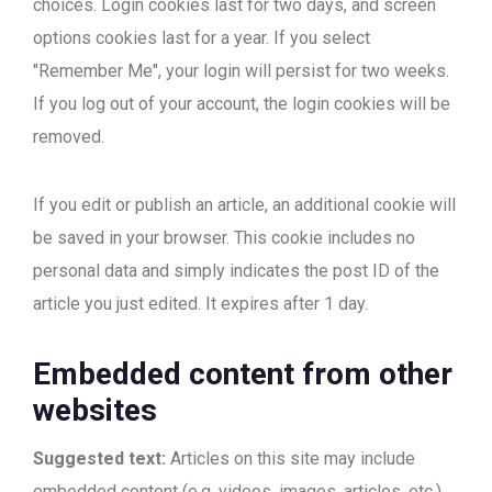
choices. Login cookies last for two days, and screen
options cookies last for a year. If you select
"Remember Me", your login will persist for two weeks.
If you log out of your account, the login cookies will be
removed.
If you edit or publish an article, an additional cookie will
be saved in your browser. This cookie includes no
personal data and simply indicates the post ID of the
article you just edited. It expires after 1 day.
Embedded content from other
websites
Suggested text:
Articles on this site may include
embedded content (e.g. videos, images, articles, etc.).