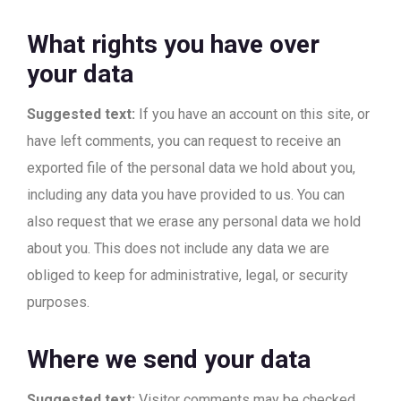
What rights you have over
your data
Suggested text:
If you have an account on this site, or
have left comments, you can request to receive an
exported file of the personal data we hold about you,
including any data you have provided to us. You can
also request that we erase any personal data we hold
about you. This does not include any data we are
obliged to keep for administrative, legal, or security
purposes.
Where we send your data
Suggested text:
Visitor comments may be checked