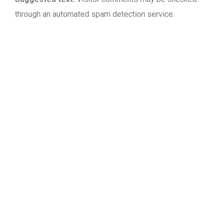
through an automated spam detection service.