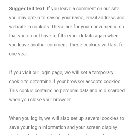
Suggested text:
If you leave a comment on our site
you may opt-in to saving your name, email address and
website in cookies. These are for your convenience so
that you do not have to fill in your details again when
you leave another comment. These cookies will last for
one year.
If you visit our login page, we will set a temporary
cookie to determine if your browser accepts cookies.
This cookie contains no personal data and is discarded
when you close your browser.
When you log in, we will also set up several cookies to
save your login information and your screen display