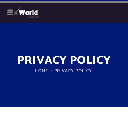
PRIVACY POLICY
HOME
PRIVACY POLICY