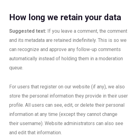
How long we retain your data
Suggested text:
If you leave a comment, the comment
and its metadata are retained indefinitely. This is so we
can recognize and approve any follow-up comments
automatically instead of holding them in a moderation
queue.
For users that register on our website (if any), we also
store the personal information they provide in their user
profile. All users can see, edit, or delete their personal
information at any time (except they cannot change
their username). Website administrators can also see
and edit that information.