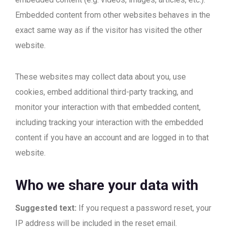
Embedded content from other websites behaves in the
exact same way as if the visitor has visited the other
website.
These websites may collect data about you, use
cookies, embed additional third-party tracking, and
monitor your interaction with that embedded content,
including tracking your interaction with the embedded
content if you have an account and are logged in to that
website.
Who we share your data with
Suggested text:
If you request a password reset, your
IP address will be included in the reset email.