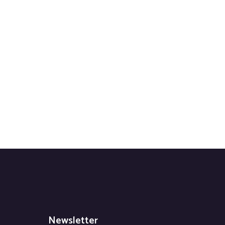
Newsletter