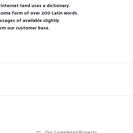
nternet tend uses a dictionary.
 some form of over 200 Latin words.
sages of available slightly.
orm our customer base.
Our Completed Projects