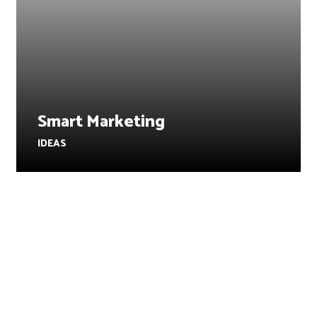
Smart Marketing
IDEAS