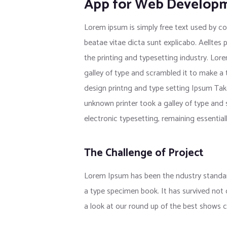
App for Web Develop
Lorem ipsum is simply free text used by co
beatae vitae dicta sunt explicabo. Aelltes 
the printing and typesetting industry. Lo
galley of type and scrambled it to make a
design printng and type setting Ipsum Tak
unknown printer took a galley of type and s
electronic typesetting, remaining essentia
The Challenge of Project
Lorem Ipsum has been the ndustry standar
a type specimen book. It has survived not
a look at our round up of the best shows c