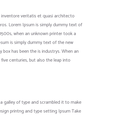
nventore veritatis et quasi architecto
us eros. Lorem Ipsum is simply dummy text of
 1500s, when an unknown printer took a
 Ipsum is simply dummy text of the new
y box has been the is industrys. When an
ive centuries, but also the leap into
 galley of type and scrambled it to make
esign printng and type setting Ipsum Take