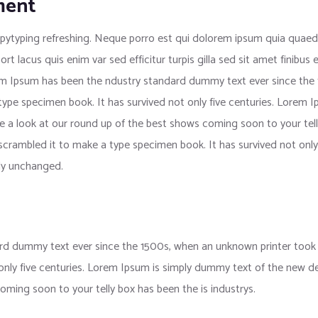
ment
pytyping refreshing. Neque porro est qui dolorem ipsum quia quaed i
port lacus quis enim var sed efficitur turpis gilla sed sit amet finib
rem Ipsum has been the ndustry standard dummy text ever since the
 type specimen book. It has survived not only five centuries. Lorem
e a look at our round up of the best shows coming soon to your tell
crambled it to make a type specimen book. It has survived not only f
lly unchanged.
d dummy text ever since the 1500s, when an unknown printer took a
 only five centuries. Lorem Ipsum is simply dummy text of the new d
oming soon to your telly box has been the is industrys.