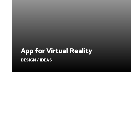
App for Virtual Reality
DESIGN / IDEAS