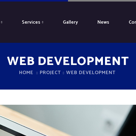
Services
Gallery
News
Con
WEB DEVELOPMENT
HOME
PROJECT
WEB DEVELOPMENT