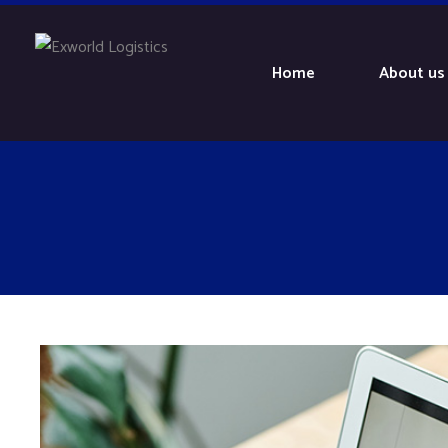
Home
About us