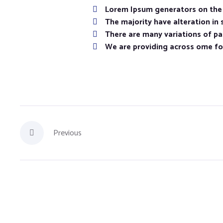
Lorem Ipsum generators on the I
The majority have alteration in
There are many variations of pas
We are providing across ome f
Previous