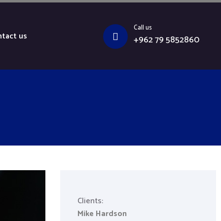
Call us
tact us
+962 79 5852860
Clients:
Mike Hardson