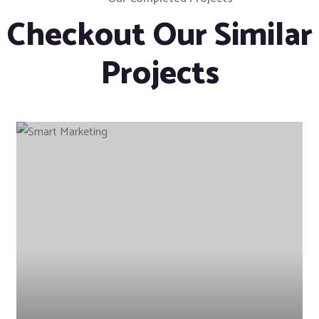
Checkout Our Similar
Projects