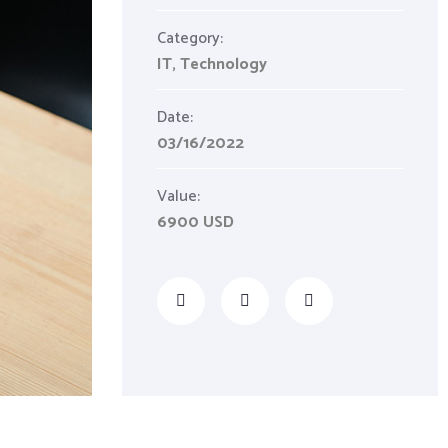
Category:
IT
,
Technology
Date:
03/16/2022
Value:
6900 USD