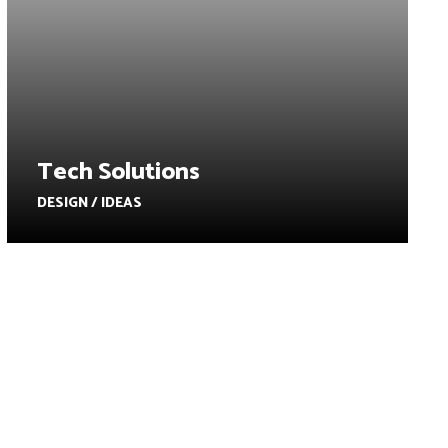
Tech Solutions
DESIGN / IDEAS