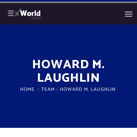
HOWARD M.
LAUGHLIN
HOME
TEAM
HOWARD M. LAUGHLIN