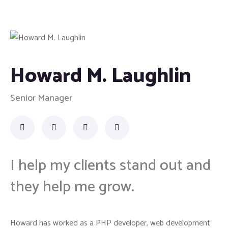
Howard M. Laughlin
Senior Manager
I help my clients stand out and
they help me grow.
Howard has worked as a PHP developer, web development