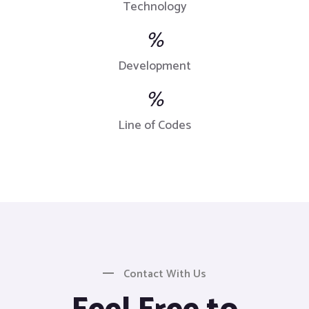
Technology
%
Development
%
Line of Codes
Contact With Us