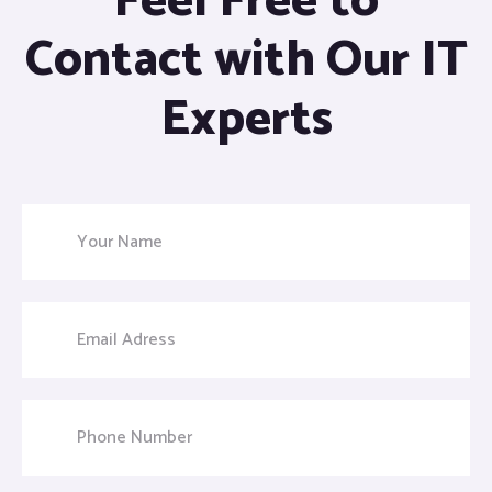
Feel Free to
Contact with Our IT
Experts