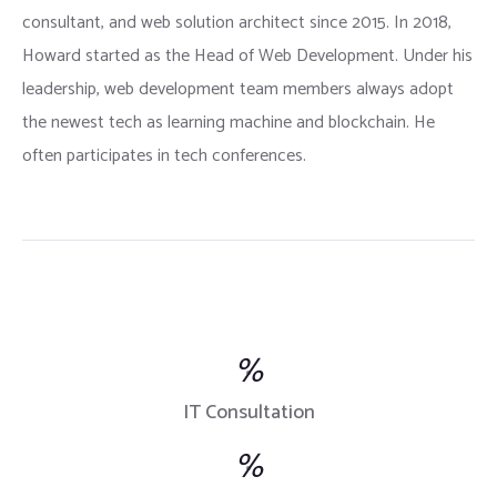
consultant, and web solution architect since 2015. In 2018,
Howard started as the Head of Web Development. Under his
leadership, web development team members always adopt
the newest tech as learning machine and blockchain. He
often participates in tech conferences.
%
IT Consultation
%