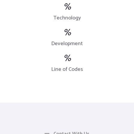
%
Technology
%
Development
%
Line of Codes
Contact With Us