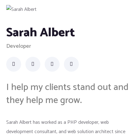
Sarah Albert
Developer
I help my clients stand out and
they help me grow.
Sarah Albert has worked as a PHP developer, web
development consultant, and web solution architect since