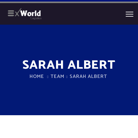
SARAH ALBERT
HOME
TEAM
SARAH ALBERT