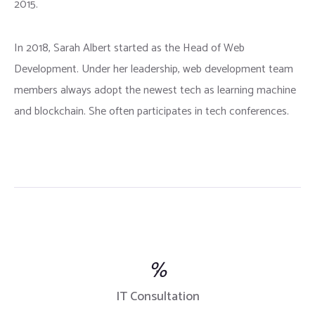
2015.
In 2018, Sarah Albert started as the Head of Web
Development. Under her leadership, web development team
members always adopt the newest tech as learning machine
and blockchain. She often participates in tech conferences.
%
IT Consultation