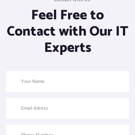
Feel Free to
Contact with Our IT
Experts