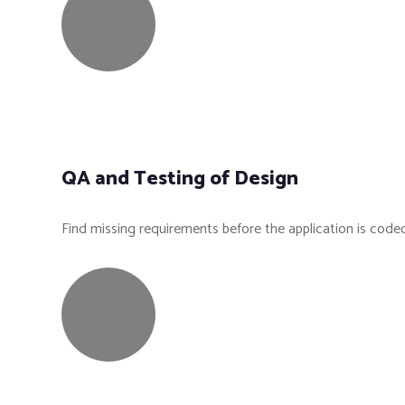
QA and Testing of Design
Find missing requirements before the application is code