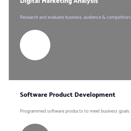
Digital Marketing Analysis
Research and evaluate business, audience & competitors
Software Product Development
Programmed software products to meet business goals.