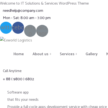
Welcome to IT Solutions & Services WordPress Theme
needhelp@company.com
Mon - Sat: 8.00 am - 7.00 pm
witter
Facebook
Pinterest-
Ovaicon-
p
instagram
Home
About us
Services
Gallery
Call Anytime
+ 88 ( 9800 ) 6802
Software app
that fits your needs
Provide a full-cycle apps development service with cheap price