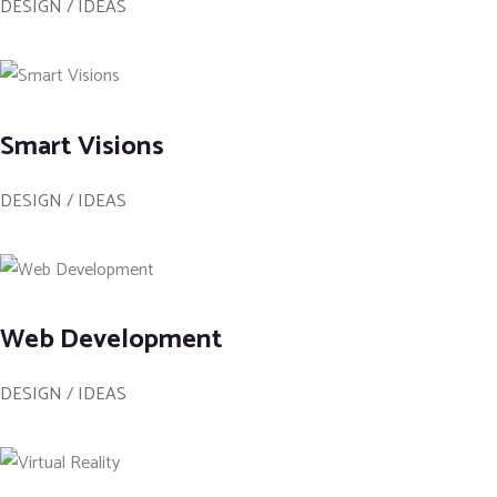
DESIGN / IDEAS
Smart Visions
DESIGN / IDEAS
Web Development
DESIGN / IDEAS