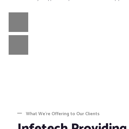
What We’re Offering to Our Clients
Infetech Providing