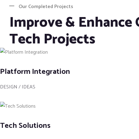
Our Completed Projects
Improve & Enhance 
Tech Projects
Platform Integration
DESIGN / IDEAS
Tech Solutions