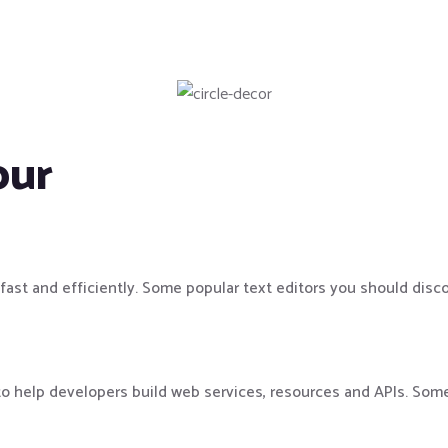
our
 fast and efficiently. Some popular text editors you should disc
to help developers build web services, resources and APIs. Som