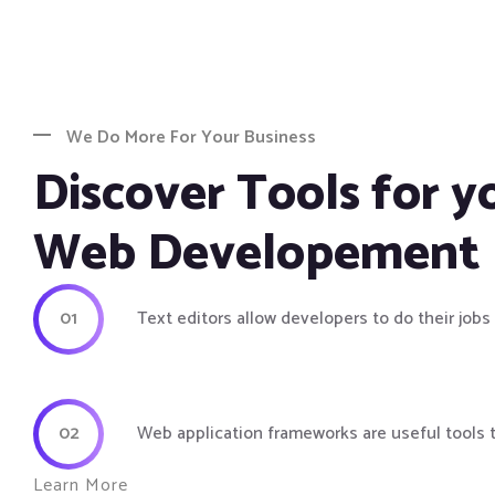
We Do More For Your Business
Discover Tools for y
Web Developement
01
Text editors allow developers to do their jobs
02
Web application frameworks are useful tools 
Learn More