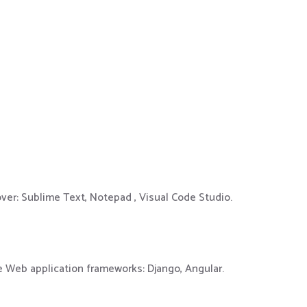
over: Sublime Text, Notepad , Visual Code Studio.
e Web application frameworks: Django, Angular.