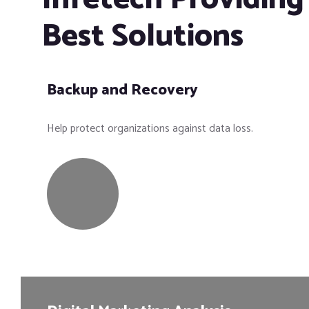
Best Solutions
Backup and Recovery
Help protect organizations against data loss.