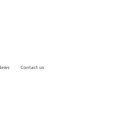
News
Contact us