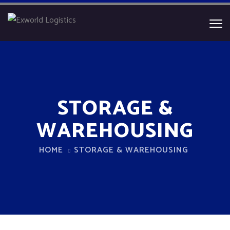
STORAGE &
WAREHOUSING
HOME
STORAGE & WAREHOUSING