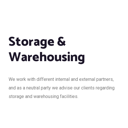
Storage &
Warehousing
We work with different internal and external partners,
and as a neutral party we advise our clients regarding
storage and warehousing facilities.