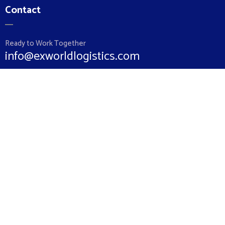
Contact
Ready to Work Together
info@exworldlogistics.com
Hotline
+962 79 5852860
+962 6 5510064
Location
Ex World Logistics 87 Gardens Street Amman 11821 Jordan
Links
Home