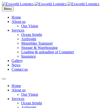
Menu
Home
About us
Our Vision
Services
Ocean freight
Airfreight
Motorbike Transport
Storage & Warehousing
Loading & unloading of Container
Insurance
Gallery
News
Contact us
Home
About us
Our Vision
Services
Ocean freight
Airfreight