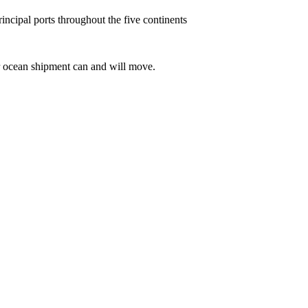
incipal ports throughout the five continents
r ocean shipment can and will move.