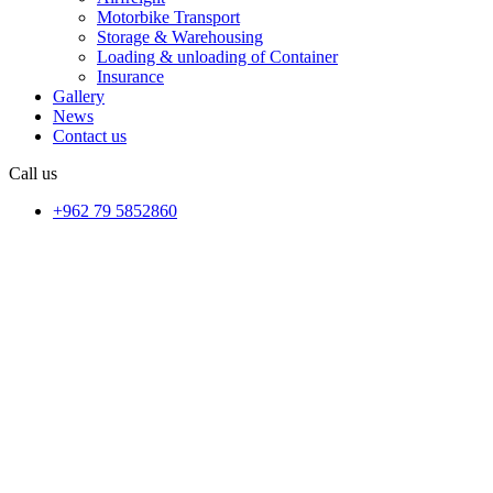
Motorbike Transport
Storage & Warehousing
Loading & unloading of Container
Insurance
Gallery
News
Contact us
Call us
+962 79 5852860