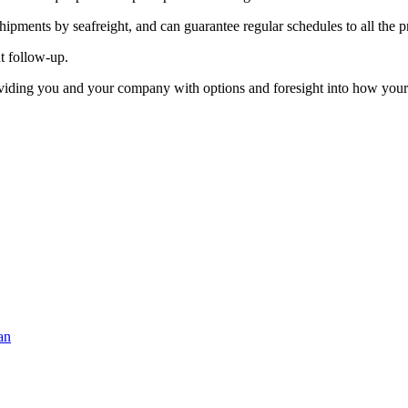
ipments by seafreight, and can guarantee regular schedules to all the pr
t follow-up.
roviding you and your company with options and foresight into how you
an