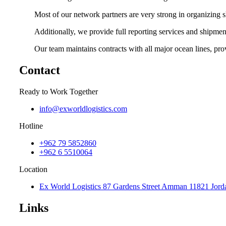
Most of our network partners are very strong in organizing sh
Additionally, we provide
full reporting services and shipmen
Our team maintains contracts with all major ocean lines, p
Contact
Ready to Work Together
info@exworldlogistics.com
Hotline
+962 79 5852860
+962 6 5510064
Location
Ex World Logistics 87 Gardens Street Amman 11821 Jord
Links