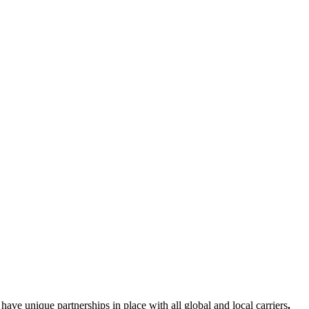
e have unique partnerships in place with
all global and local carriers
.