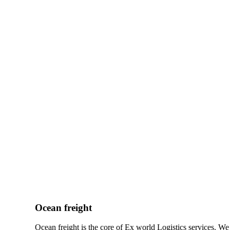
Ocean freight
Ocean freight is the core of Ex world Logistics services. W