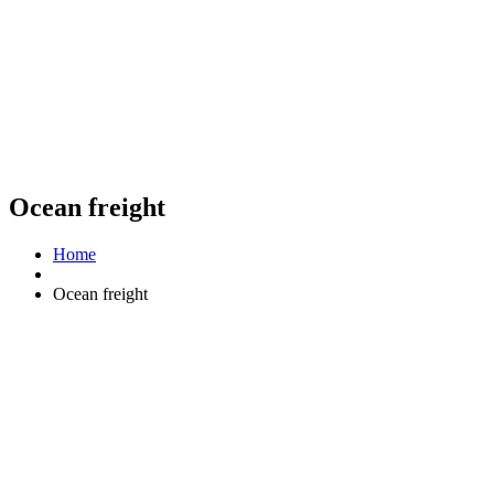
Ocean freight
Home
Ocean freight