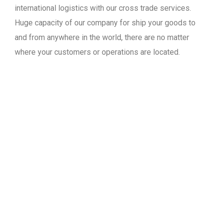
international logistics with our cross trade services.
Huge capacity of our company for ship your goods to
and from anywhere in the world, there are no matter
where your customers or operations are located.