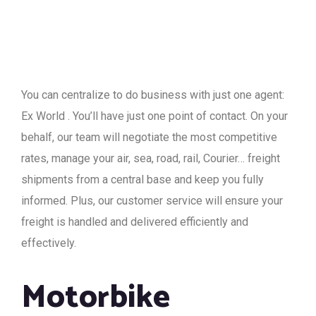
You can centralize to do business with just one agent:
Ex World . You’ll have just one point of contact. On your
behalf, our team will negotiate the most competitive
rates, manage your air, sea, road, rail, Courier… freight
shipments from a central base and keep you fully
informed. Plus, our customer service will ensure your
freight is handled and delivered efficiently and
effectively.
Motorbike