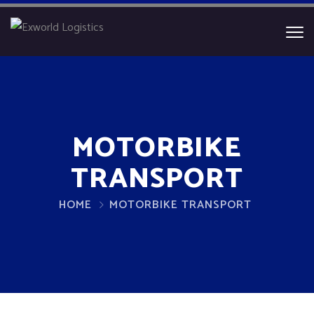
MOTORBIKE
TRANSPORT
HOME
MOTORBIKE TRANSPORT