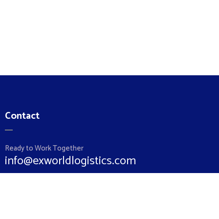
Contact
Ready to Work Together
info@exworldlogistics.com
Hotline
+962 79 5852860
+962 6 5510064