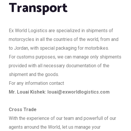
Transport
Ex World Logistics are specialized in shipments of
motorcycles in all the countries of the world, from and
to Jordan, with special packaging for motorbikes.
For customs purposes, we can manage only shipments
provided with all necessary documentation of the
shipment and the goods.
For any information contact
Mr. Louai Kishek:
louai@exworldlogistics.com
Cross Trade
With the experience of our team and powerfull of our
agents arround the World, let us manage your