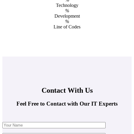
Technology
%
Development
%
Line of Codes
Contact With Us
Feel Free to Contact with Our IT Experts