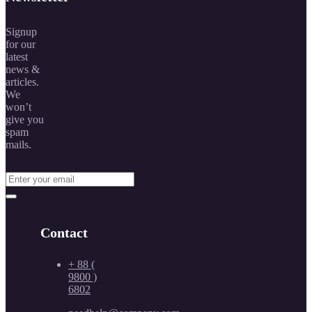
Signup
for our
latest
news &
articles.
We
won’t
give you
spam
mails.
Contact
+ 88 (
9800 )
6802