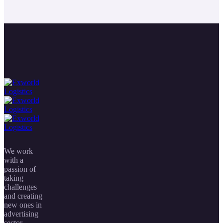
We work
with a
passion of
taking
challenges
and creating
new ones in
advertising
sector.