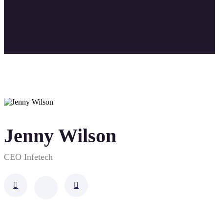
Jenny Wilson
CEO Infetech