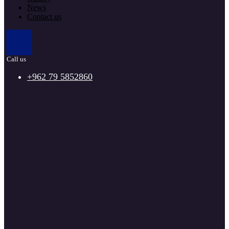
News
Contact us
Call us
+962 79 5852860