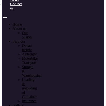
Contact
us
Home
About us
Our
Vision
Services
Ocean
freight
Airfreight
Motorbike
Transport
Storage
&
Warehousing
Loading
&
unloading
of
Container
Insurance
Gallery