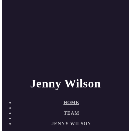
Jenny Wilson
HOME
TEAM
JENNY WILSON