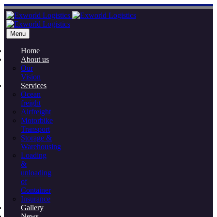
Menu
Home
About us
Our
Vision
Services
Ocean
freight
Airfreight
Motorbike
Transport
Storage &
Warehousing
Loading
&
unloading
of
Container
Insurance
Gallery
News