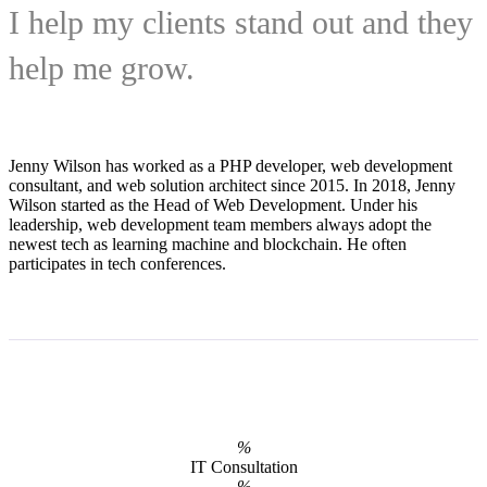
I help my clients stand out and they
help me grow.
Jenny Wilson has worked as a PHP developer, web development
consultant, and web solution architect since 2015. In 2018, Jenny
Wilson started as the Head of Web Development. Under his
leadership, web development team members always adopt the
newest tech as learning machine and blockchain. He often
participates in tech conferences.
%
IT Consultation
%