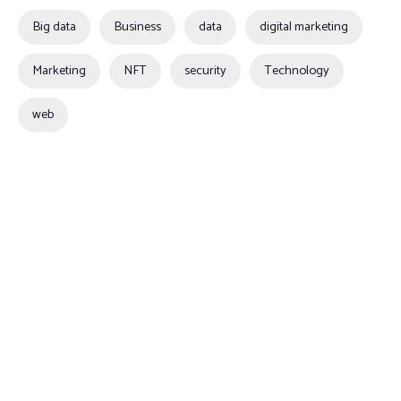
Big data
Business
data
digital marketing
Marketing
NFT
security
Technology
web