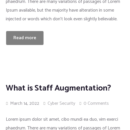
phaedrum. There are many variations of passages of Lorem
Insurance
Ipsum available, but the majority have alteration in some
injected or words which don’t look even slightly believable.
Read more
What is Staff Augmentation?
March 14, 2022
Cyber Security
0 Comments
Lorem ipsum dolor sit amet, cibo mundi ea duo, vim exerci
phaedrum. There are many variations of passages of Lorem