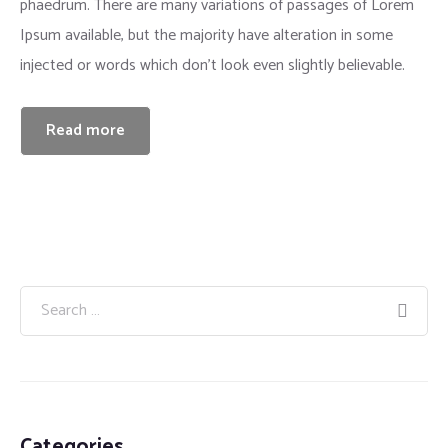
phaedrum. There are many variations of passages of Lorem
Ipsum available, but the majority have alteration in some
injected or words which don’t look even slightly believable.
Read more
Categories