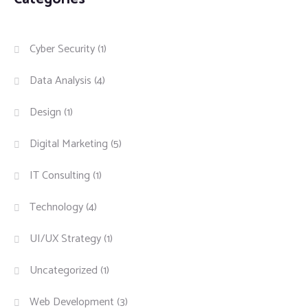
Cyber Security
(1)
Data Analysis
(4)
Design
(1)
Digital Marketing
(5)
IT Consulting
(1)
Technology
(4)
UI/UX Strategy
(1)
Uncategorized
(1)
Web Development
(3)