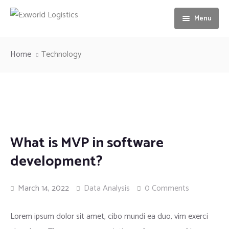
Menu
Home
Home
Technology
About us
Services
Our Vision
Gallery
Ocean freight
What is MVP in software
News
Airfreight
development?
Contact us
Motorbike Transport
March 14, 2022
Data Analysis
0 Comments
Storage & Warehousing
Lorem ipsum dolor sit amet, cibo mundi ea duo, vim exerci
Loading & unloading of Container