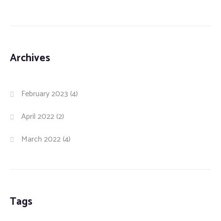
Archives
February 2023
(4)
April 2022
(2)
March 2022
(4)
Tags