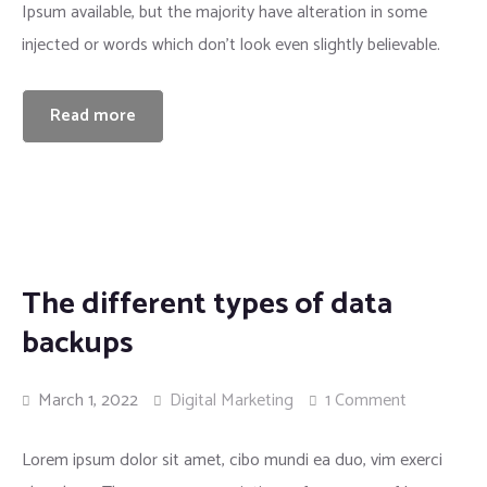
Ipsum available, but the majority have alteration in some
injected or words which don’t look even slightly believable.
Read more
The different types of data
backups
March 1, 2022
Digital Marketing
1 Comment
Lorem ipsum dolor sit amet, cibo mundi ea duo, vim exerci