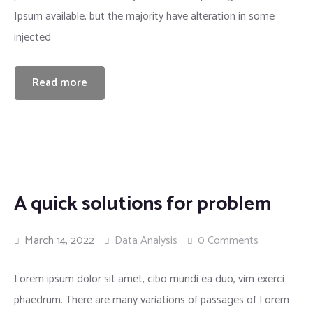
Ipsum available, but the majority have alteration in some
injected
Read more
A quick solutions for problem
March 14, 2022
Data Analysis
0 Comments
Lorem ipsum dolor sit amet, cibo mundi ea duo, vim exerci
phaedrum. There are many variations of passages of Lorem