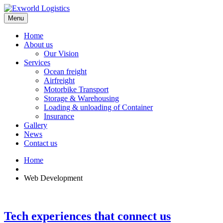
Menu
Home
About us
Our Vision
Services
Ocean freight
Airfreight
Motorbike Transport
Storage & Warehousing
Loading & unloading of Container
Insurance
Gallery
News
Contact us
Home
Web Development
Tech experiences that connect us