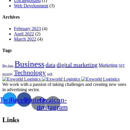
Uncategorized
(1)
Web Development
(3)
Archives
February 2023
(4)
April 2022
(2)
March 2022
(4)
Tags
Business
data
digital marketing
Marketing
Big data
NFT
Technology
security
web
We work with a passion of taking challenges and creating new ones
in advertising sector.
Twitter
Facebook
Pinterest-
Ovaicon-
p
instagram
Links