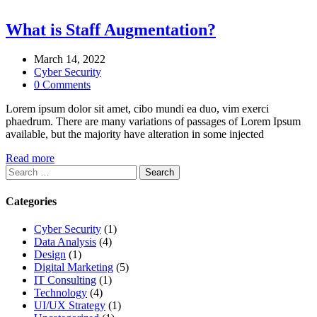
What is Staff Augmentation?
March 14, 2022
Cyber Security
0 Comments
Lorem ipsum dolor sit amet, cibo mundi ea duo, vim exerci
phaedrum. There are many variations of passages of Lorem Ipsum
available, but the majority have alteration in some injected
Read more
Search
for:
Categories
Cyber Security
(1)
Data Analysis
(4)
Design
(1)
Digital Marketing
(5)
IT Consulting
(1)
Technology
(4)
UI/UX Strategy
(1)