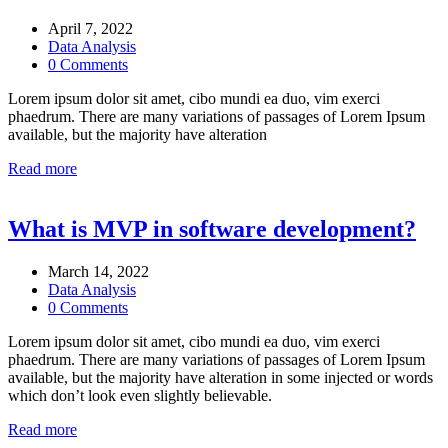
April 7, 2022
Data Analysis
0 Comments
Lorem ipsum dolor sit amet, cibo mundi ea duo, vim exerci
phaedrum. There are many variations of passages of Lorem Ipsum
available, but the majority have alteration
Read more
What is MVP in software development?
March 14, 2022
Data Analysis
0 Comments
Lorem ipsum dolor sit amet, cibo mundi ea duo, vim exerci
phaedrum. There are many variations of passages of Lorem Ipsum
available, but the majority have alteration in some injected or words
which don’t look even slightly believable.
Read more