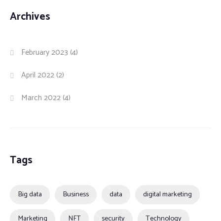
Archives
February 2023
(4)
April 2022
(2)
March 2022
(4)
Tags
Big data
Business
data
digital marketing
Marketing
NFT
security
Technology