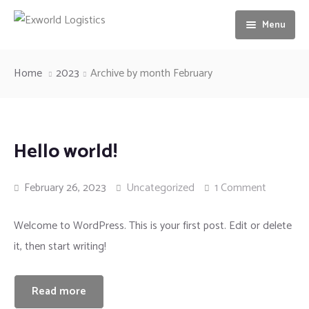
Menu
Home
Home
2023
Archive by month February
About us
Services
Our Vision
Hello world!
Gallery
Ocean freight
February 26, 2023
Uncategorized
1 Comment
News
Airfreight
Welcome to WordPress. This is your first post. Edit or delete
Contact us
Motorbike Transport
it, then start writing!
Storage & Warehousing
Read more
Loading & unloading of Container