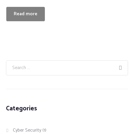
Read more
Categories
Cyber Security
(1)