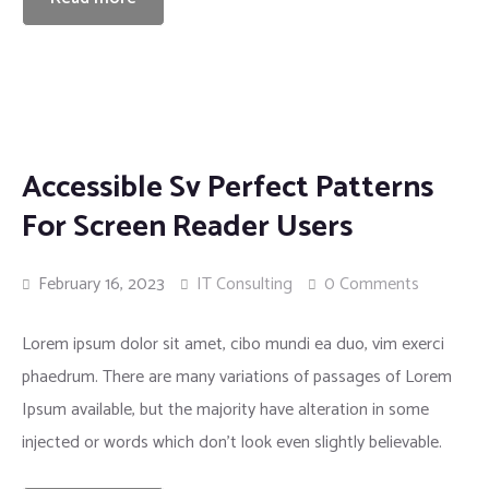
Accessible Sv Perfect Patterns
For Screen Reader Users
February 16, 2023
IT Consulting
0 Comments
Lorem ipsum dolor sit amet, cibo mundi ea duo, vim exerci
phaedrum. There are many variations of passages of Lorem
Ipsum available, but the majority have alteration in some
injected or words which don’t look even slightly believable.