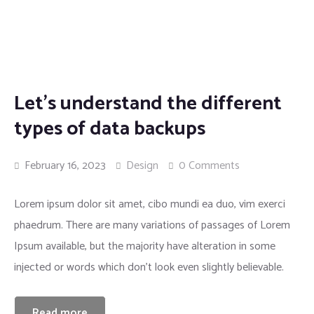
Insurance
Let’s understand the different
types of data backups
February 16, 2023
Design
0 Comments
Lorem ipsum dolor sit amet, cibo mundi ea duo, vim exerci
phaedrum. There are many variations of passages of Lorem
Ipsum available, but the majority have alteration in some
injected or words which don’t look even slightly believable.
Read more