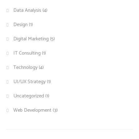
Data Analysis
(4)
Design
(1)
Digital Marketing
(5)
IT Consulting
(1)
Technology
(4)
UI/UX Strategy
(1)
Uncategorized
(1)
Web Development
(3)