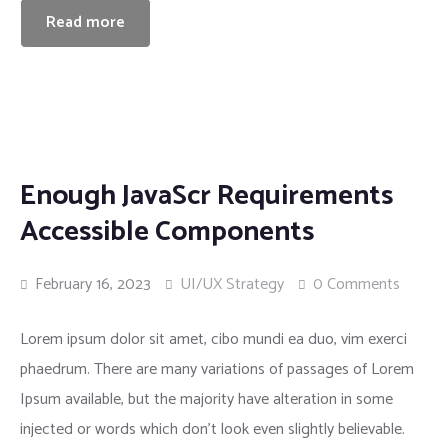
Read more
Enough JavaScr Requirements
Accessible Components
February 16, 2023
UI/UX Strategy
0 Comments
Lorem ipsum dolor sit amet, cibo mundi ea duo, vim exerci
phaedrum. There are many variations of passages of Lorem
Ipsum available, but the majority have alteration in some
injected or words which don’t look even slightly believable.