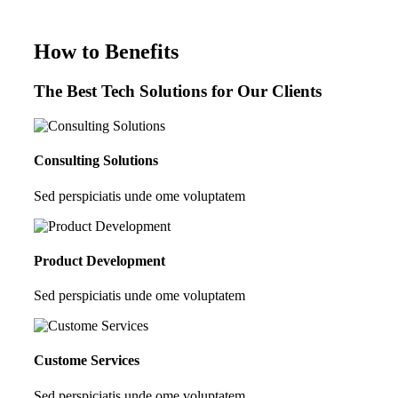
How to Benefits
The Best Tech Solutions for Our Clients
Consulting Solutions
Sed perspiciatis unde ome voluptatem
Product Development
Sed perspiciatis unde ome voluptatem
Custome Services
Sed perspiciatis unde ome voluptatem