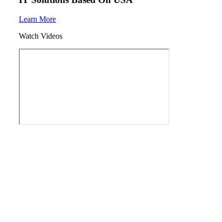
Learn More
Watch Videos