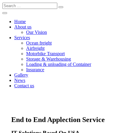
Home
About us
Our Vision
Services
Ocean freight
Airfreight
Motorbike Transport
Storage & Warehousing
Loading & unloading of Container
Insurance
Gallery
News
Contact us
End to End Applection Service
IT Solutions Based On USA