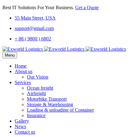
Best IT Solutions For Your Business.
Get a Quote
55 Main Street, USA
support@gmail.com
+ 88 ( 9800 ) 6802
Menu
Home
About us
Our Vision
Services
Ocean freight
Airfreight
Motorbike Transport
Storage & Warehousing
Loading & unloading of Container
Insurance
Gallery
News
Contact us