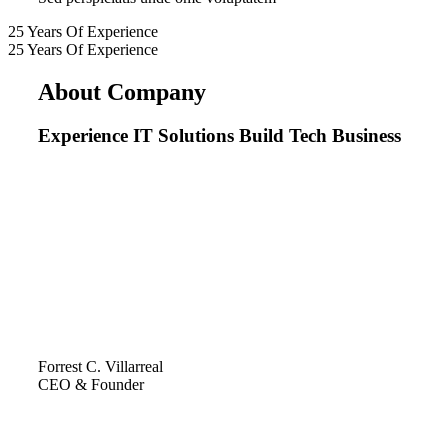
25
Years
Of
Experience
25
Years
Of
Experience
About Company
Experience IT Solutions Build Tech Business
Forrest C. Villarreal
CEO & Founder