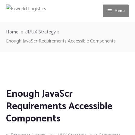
Menu
Home
Home
UI/UX Strategy
About us
Enough JavaScr Requirements Accessible Components
Services
Our Vision
Gallery
Ocean freight
News
Airfreight
Enough JavaScr
Contact us
Motorbike Transport
Requirements Accessible
Storage & Warehousing
Components
Loading & unloading of Container