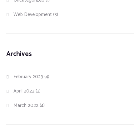
Uncategorized
(1)
Web Development
(3)
Archives
February 2023
(4)
April 2022
(2)
March 2022
(4)