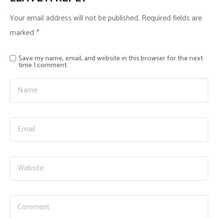
Your email address will not be published.
Required fields are
marked
*
Save my name, email, and website in this browser for the next
time I comment.