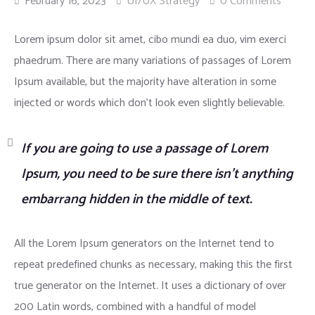
February 16, 2023
UI/UX Strategy
0 Comments
Insurance
Lorem ipsum dolor sit amet, cibo mundi ea duo, vim exerci
phaedrum. There are many variations of passages of Lorem
Ipsum available, but the majority have alteration in some
injected or words which don’t look even slightly believable.
If you are going to use a passage of Lorem
Ipsum, you need to be sure there isn’t anything
embarrang hidden in the middle of text.
All the Lorem Ipsum generators on the Internet tend to
repeat predefined chunks as necessary, making this the first
true generator on the Internet. It uses a dictionary of over
200 Latin words, combined with a handful of model