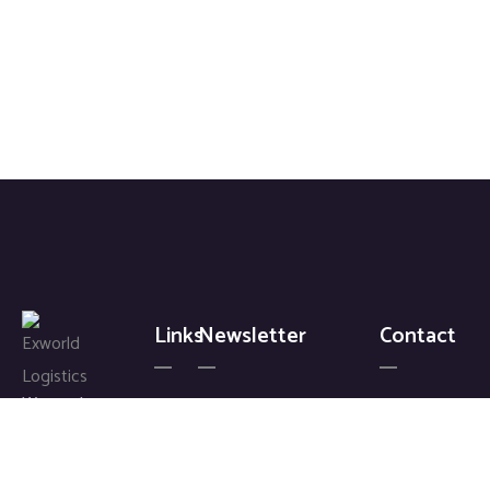
Links
Newsletter
Contact
We work
+ 88 (
Home
Signup
9800 )
with a
About
for our
6802
passion
Gallery
latest