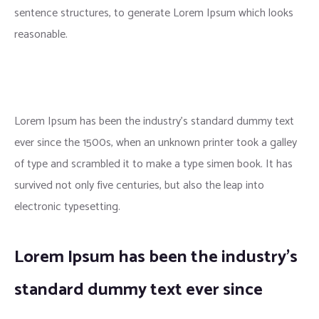
sentence structures, to generate Lorem Ipsum which looks
reasonable.
Lorem Ipsum has been the industry’s standard dummy text
ever since the 1500s, when an unknown printer took a galley
of type and scrambled it to make a type simen book. It has
survived not only five centuries, but also the leap into
electronic typesetting.
Lorem Ipsum has been the industry’s
standard dummy text ever since