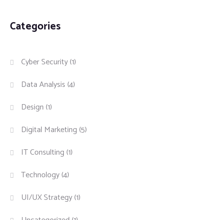
Categories
Cyber Security
(1)
Data Analysis
(4)
Design
(1)
Digital Marketing
(5)
IT Consulting
(1)
Technology
(4)
UI/UX Strategy
(1)