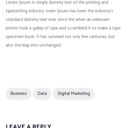
Lorem Ipsum is simply dummy text of the printing and
typesetting industry. orem Ipsum has been the industry’s
standard dummy text ever since the when an unknown
printer took a galley of type and scrambled it to make a type
specimen book. It has survived not only five centuries, but
also the leap into unchanged.
Business
Data
Digital Marketing
LEAVE A REPLY