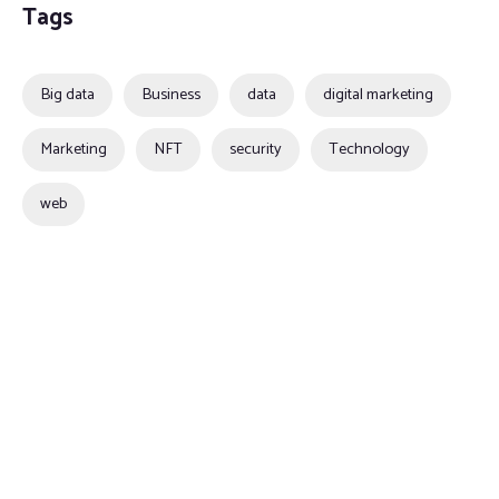
Tags
Big data
Business
data
digital marketing
Marketing
NFT
security
Technology
web