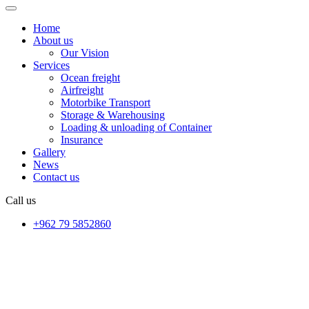
Home
About us
Our Vision
Services
Ocean freight
Airfreight
Motorbike Transport
Storage & Warehousing
Loading & unloading of Container
Insurance
Gallery
News
Contact us
Call us
+962 79 5852860