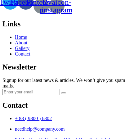
Twitter
Facebook
Pinterest-
Ovaicon-
p
instagram
Links
Home
About
Gallery
Contact
Newsletter
Signup for our latest news & articles. We won’t give you spam
mails.
Contact
+ 88 ( 9800 ) 6802
needhelp@company.com