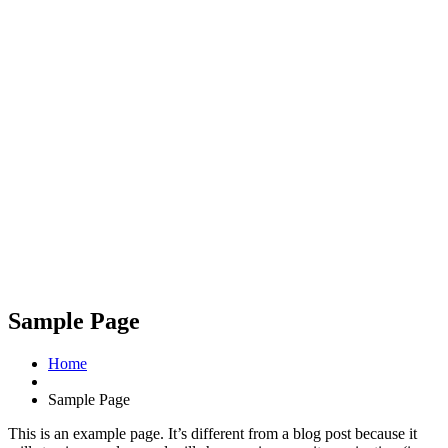
Sample Page
Home
Sample Page
This is an example page. It’s different from a blog post because it