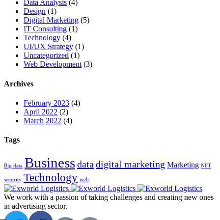
Data Analysis
(4)
Design
(1)
Digital Marketing
(5)
IT Consulting
(1)
Technology
(4)
UI/UX Strategy
(1)
Uncategorized
(1)
Web Development
(3)
Archives
February 2023
(4)
April 2022
(2)
March 2022
(4)
Tags
Business
data
digital marketing
Marketing
Big data
NFT
Technology
security
web
We work with a passion of taking challenges and creating new ones
in advertising sector.