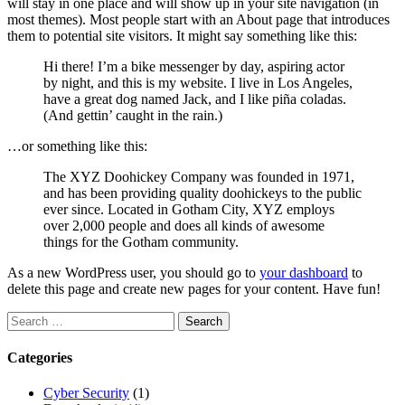
will stay in one place and will show up in your site navigation (in
most themes). Most people start with an About page that introduces
them to potential site visitors. It might say something like this:
Hi there! I’m a bike messenger by day, aspiring actor
by night, and this is my website. I live in Los Angeles,
have a great dog named Jack, and I like piña coladas.
(And gettin’ caught in the rain.)
…or something like this:
The XYZ Doohickey Company was founded in 1971,
and has been providing quality doohickeys to the public
ever since. Located in Gotham City, XYZ employs
over 2,000 people and does all kinds of awesome
things for the Gotham community.
As a new WordPress user, you should go to
your dashboard
to
delete this page and create new pages for your content. Have fun!
Search
for:
Categories
Cyber Security
(1)