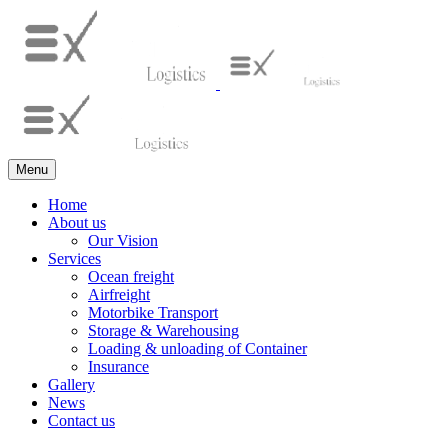
Menu
Home
About us
Our Vision
Services
Ocean freight
Airfreight
Motorbike Transport
Storage & Warehousing
Loading & unloading of Container
Insurance
Gallery
News
Contact us