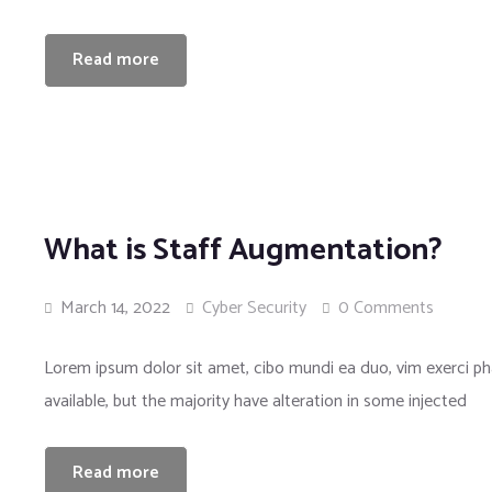
Read more
What is Staff Augmentation?
March 14, 2022
Cyber Security
0 Comments
Lorem ipsum dolor sit amet, cibo mundi ea duo, vim exerci 
available, but the majority have alteration in some injected
Read more