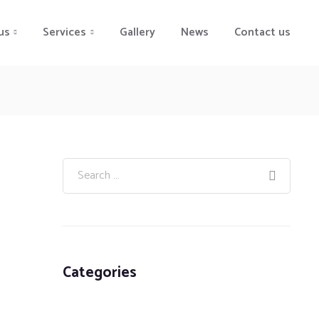
us
Services
Gallery
News
Contact us
Categories