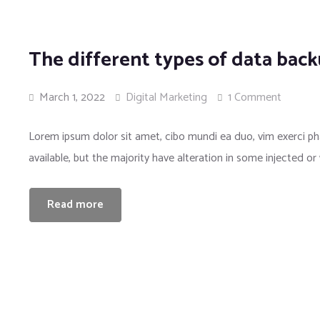
The different types of data bac
March 1, 2022
Digital Marketing
1 Comment
Lorem ipsum dolor sit amet, cibo mundi ea duo, vim exerci 
available, but the majority have alteration in some injected or
Read more