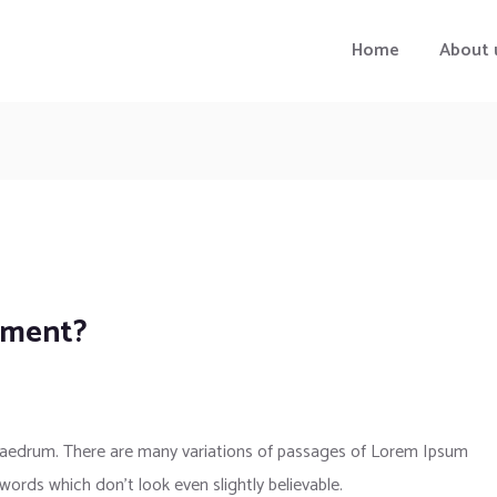
Home
About 
pment?
phaedrum. There are many variations of passages of Lorem Ipsum
 words which don’t look even slightly believable.