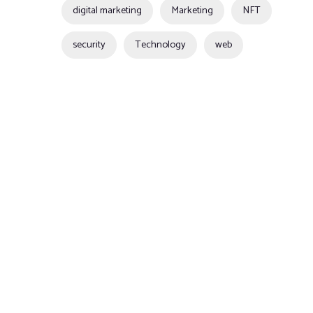
digital marketing
Marketing
NFT
security
Technology
web