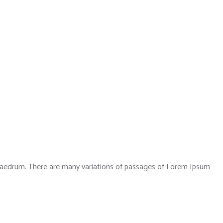
phaedrum. There are many variations of passages of Lorem Ipsum