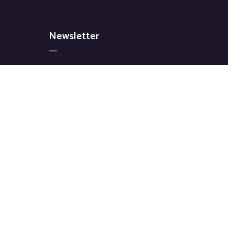
Newsletter
Signup for our latest news & articles. We
won’t give you spam mails.