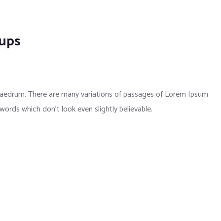
kups
phaedrum. There are many variations of passages of Lorem Ipsum
 words which don’t look even slightly believable.