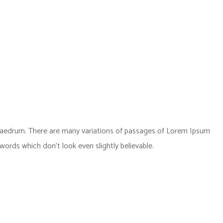
phaedrum. There are many variations of passages of Lorem Ipsum
 words which don’t look even slightly believable.