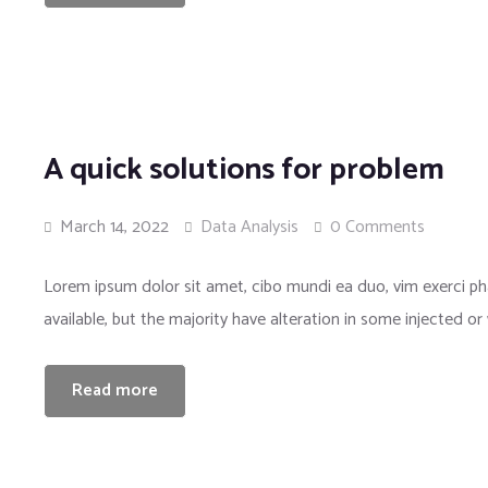
A quick solutions for problem
March 14, 2022
Data Analysis
0 Comments
Lorem ipsum dolor sit amet, cibo mundi ea duo, vim exerci 
available, but the majority have alteration in some injected or
Read more