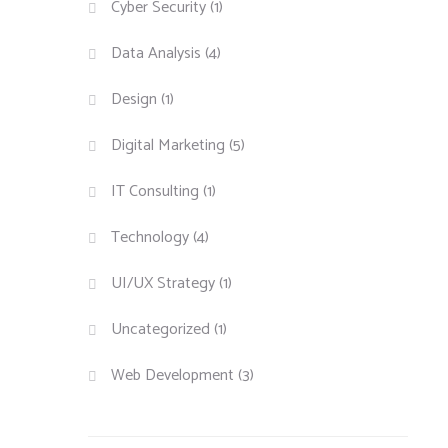
Cyber Security
(1)
Data Analysis
(4)
Design
(1)
Digital Marketing
(5)
IT Consulting
(1)
Technology
(4)
UI/UX Strategy
(1)
Uncategorized
(1)
Web Development
(3)