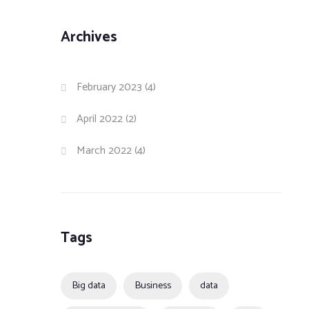
Archives
February 2023
(4)
April 2022
(2)
March 2022
(4)
Tags
Big data
Business
data