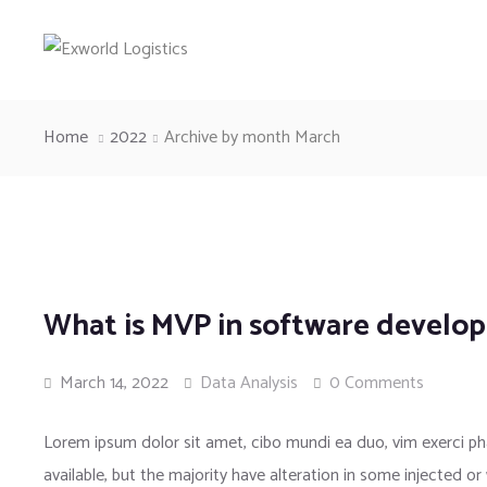
Home
2022
Archive by month March
What is MVP in software develo
March 14, 2022
Data Analysis
0 Comments
Lorem ipsum dolor sit amet, cibo mundi ea duo, vim exerci 
available, but the majority have alteration in some injected or