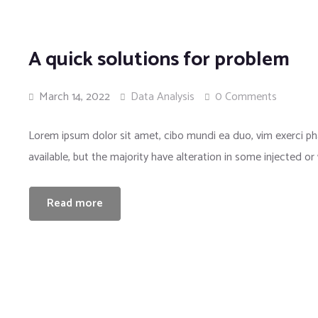
A quick solutions for problem
March 14, 2022
Data Analysis
0 Comments
Lorem ipsum dolor sit amet, cibo mundi ea duo, vim exerci 
available, but the majority have alteration in some injected or
Read more