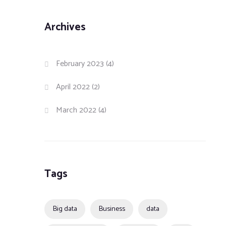
Archives
February 2023
(4)
April 2022
(2)
March 2022
(4)
Tags
Big data
Business
data