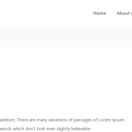
Home
About 
phaedrum. There are many variations of passages of Lorem Ipsum
 words which don’t look even slightly believable.