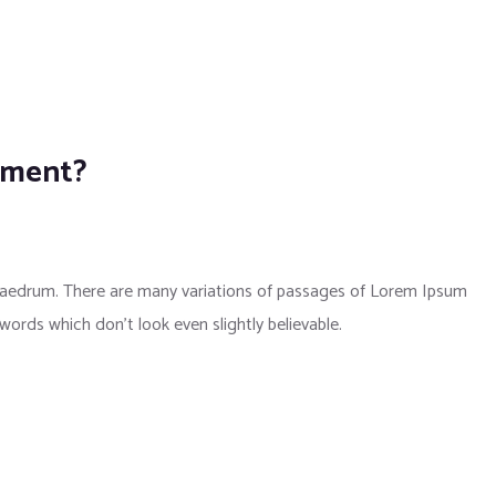
pment?
phaedrum. There are many variations of passages of Lorem Ipsum
 words which don’t look even slightly believable.