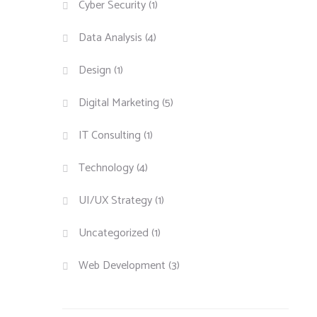
Cyber Security
(1)
Data Analysis
(4)
Design
(1)
Digital Marketing
(5)
IT Consulting
(1)
Technology
(4)
UI/UX Strategy
(1)
Uncategorized
(1)
Web Development
(3)