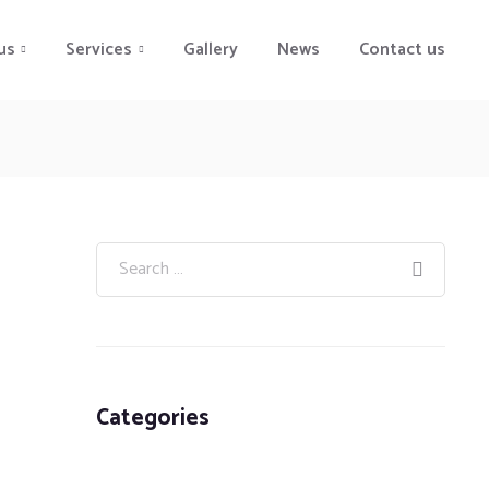
us
Services
Gallery
News
Contact us
Categories