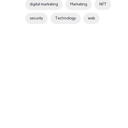
digital marketing
Marketing
NFT
security
Technology
web