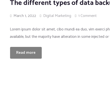
The different types of data bac
March 1, 2022
Digital Marketing
1 Comment
Lorem ipsum dolor sit amet, cibo mundi ea duo, vim exerci 
available, but the majority have alteration in some injected or
Read more