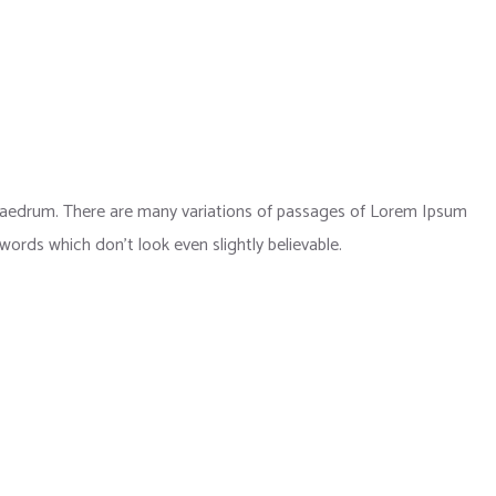
phaedrum. There are many variations of passages of Lorem Ipsum
 words which don’t look even slightly believable.