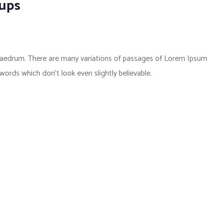
kups
phaedrum. There are many variations of passages of Lorem Ipsum
 words which don’t look even slightly believable.