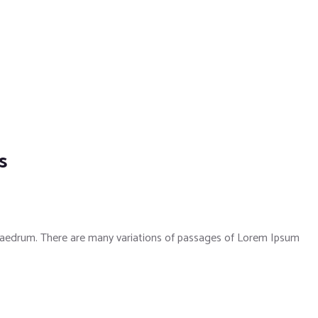
s
phaedrum. There are many variations of passages of Lorem Ipsum