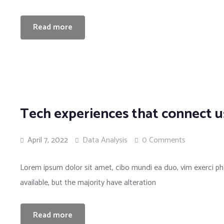
Read more
Tech experiences that connect u
April 7, 2022
Data Analysis
0 Comments
Lorem ipsum dolor sit amet, cibo mundi ea duo, vim exerci 
available, but the majority have alteration
Read more