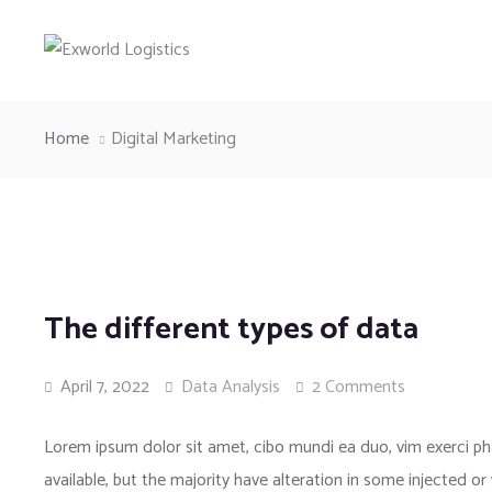
Home
Digital Marketing
The different types of data
April 7, 2022
Data Analysis
2 Comments
Lorem ipsum dolor sit amet, cibo mundi ea duo, vim exerci 
available, but the majority have alteration in some injected or