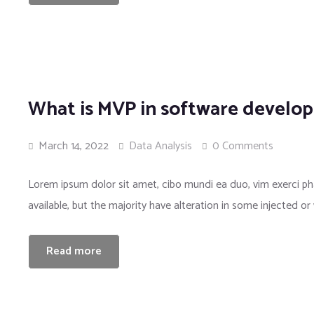
What is MVP in software develo
March 14, 2022
Data Analysis
0 Comments
Lorem ipsum dolor sit amet, cibo mundi ea duo, vim exerci 
available, but the majority have alteration in some injected or
Read more