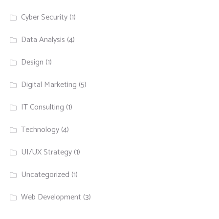
Cyber Security
(1)
Data Analysis
(4)
Design
(1)
Digital Marketing
(5)
IT Consulting
(1)
Technology
(4)
UI/UX Strategy
(1)
Uncategorized
(1)
Web Development
(3)