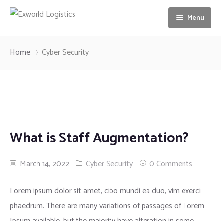
Menu
Home
Home
Cyber Security
About us
Services
Our Vision
Gallery
Ocean freight
What is Staff Augmentation?
News
Airfreight
Contact us
Motorbike Transport
March 14, 2022
Cyber Security
0 Comments
Storage & Warehousing
Lorem ipsum dolor sit amet, cibo mundi ea duo, vim exerci
phaedrum. There are many variations of passages of Lorem
Loading & unloading of Container
Ipsum available, but the majority have alteration in some