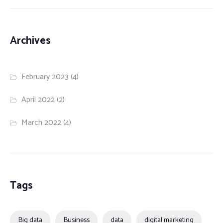
Archives
February 2023
(4)
April 2022
(2)
March 2022
(4)
Tags
Big data
Business
data
digital marketing