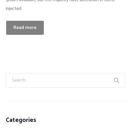
injected
Insurance
Read more
Categories