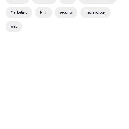
Marketing
NFT
security
Technology
web